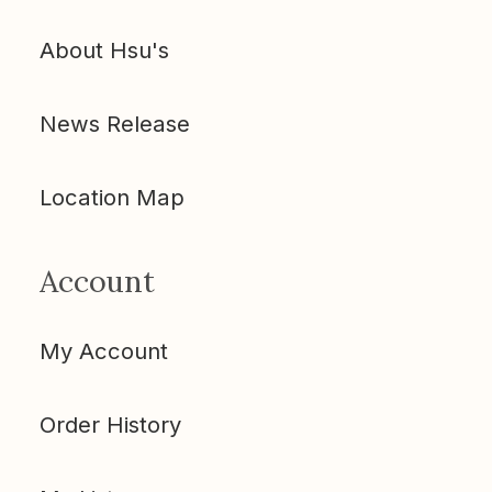
About Hsu's
News Release
Location Map
Account
My Account
Order History