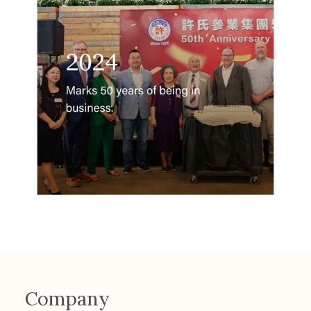
Company