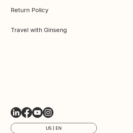
Return Policy
Travel with Ginseng
LinkedIn
Facebook
Youtube
Instagram
US | EN