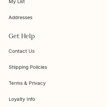
My List
Addresses
Get Help
Contact Us
Shipping Policies
Terms & Privacy
Loyalty Info