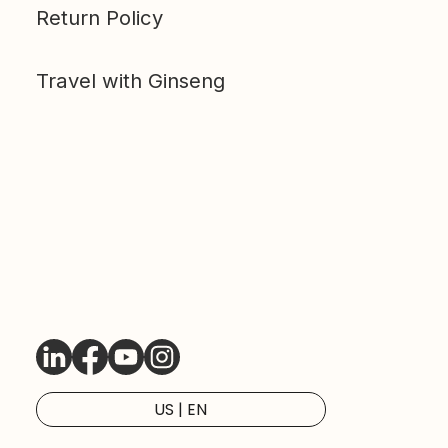
Return Policy
Travel with Ginseng
LinkedIn
Facebook
Youtube
Instagram
US | EN