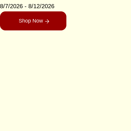
8/7/2026 - 8/12/2026
Shop Now