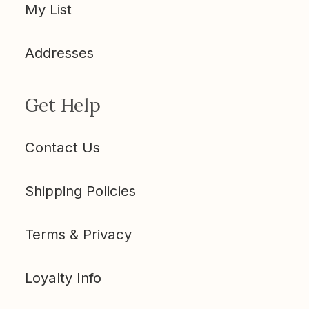
My List
Addresses
Get Help
Contact Us
Shipping Policies
Terms & Privacy
Loyalty Info