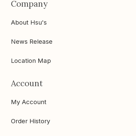
Company
About Hsu's
News Release
Location Map
Account
My Account
Order History