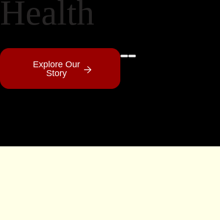
Health
Pause Video
Play Video
Explore Our
Story