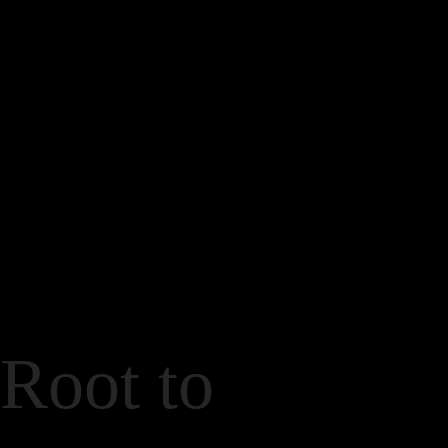
Root to