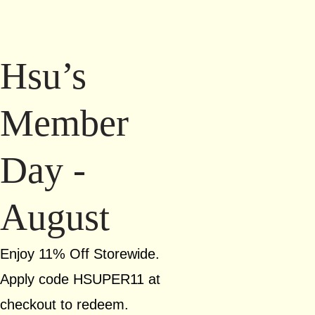
Hsu’s
Member
Day -
August
Enjoy 11% Off Storewide.
Apply code HSUPER11 at
checkout to redeem.