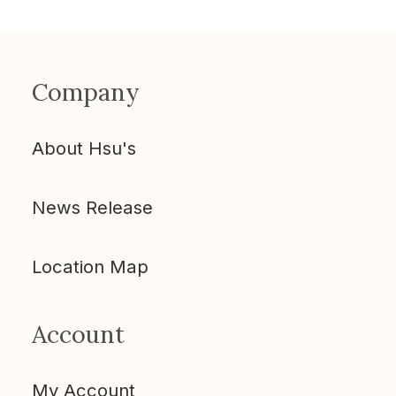
Company
About Hsu's
News Release
Location Map
Account
My Account