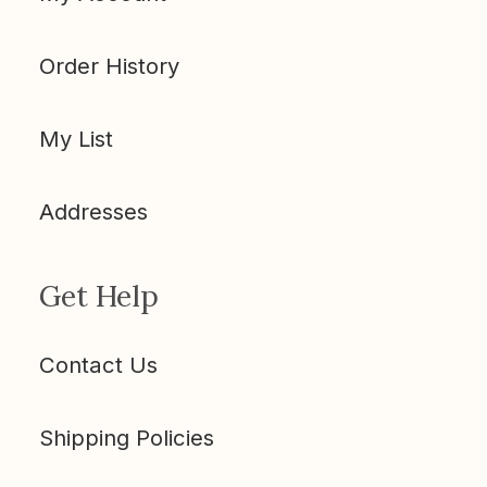
Order History
My List
Addresses
Get Help
Contact Us
Shipping Policies