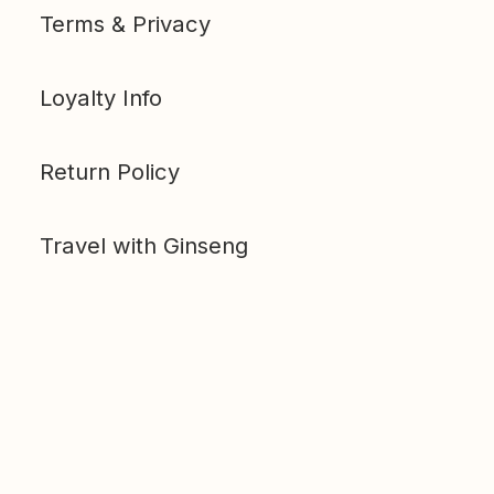
Terms & Privacy
Loyalty Info
Return Policy
Travel with Ginseng