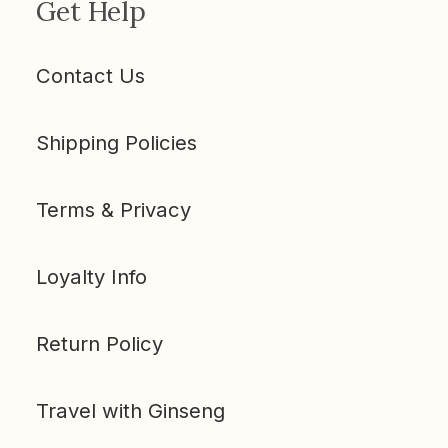
Get Help
Contact Us
Shipping Policies
Terms & Privacy
Loyalty Info
Return Policy
Travel with Ginseng