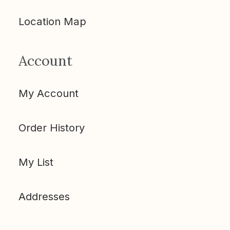
Location Map
Account
My Account
Order History
My List
Addresses