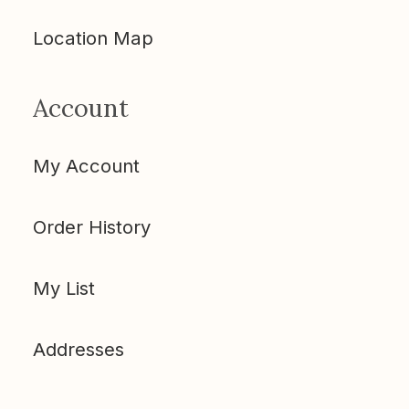
Location Map
Account
My Account
Order History
My List
Addresses