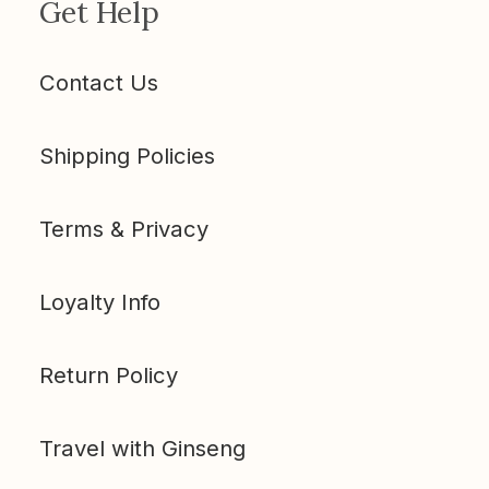
Get Help
Contact Us
Shipping Policies
Terms & Privacy
Loyalty Info
Return Policy
Travel with Ginseng