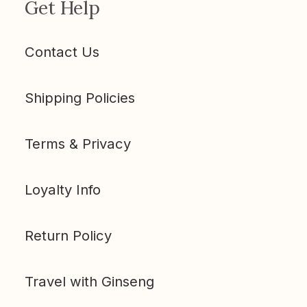
Get Help
Contact Us
Shipping Policies
Terms & Privacy
Loyalty Info
Return Policy
Travel with Ginseng