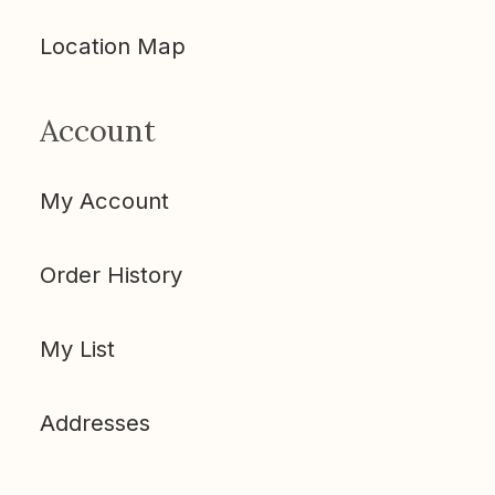
Location Map
Account
My Account
Order History
My List
Addresses