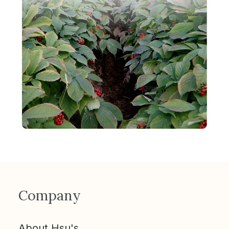
Company
About Hsu's