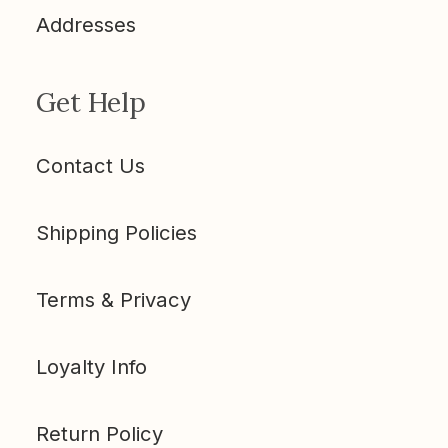
Addresses
Get Help
Contact Us
Shipping Policies
Terms & Privacy
Loyalty Info
Return Policy