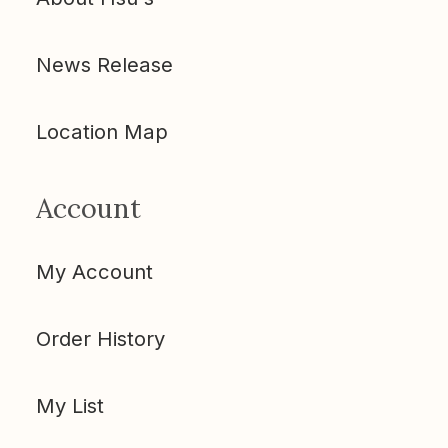
News Release
Location Map
Account
My Account
Order History
My List