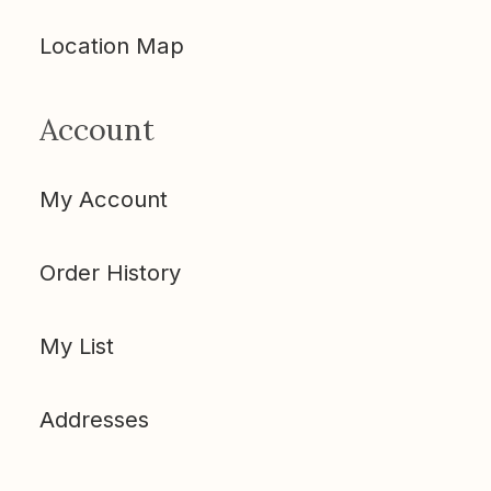
Location Map
Account
My Account
Order History
My List
Addresses