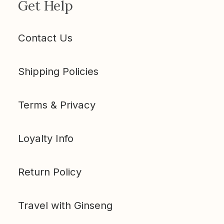
Get Help
Contact Us
Shipping Policies
Terms & Privacy
Loyalty Info
Return Policy
Travel with Ginseng