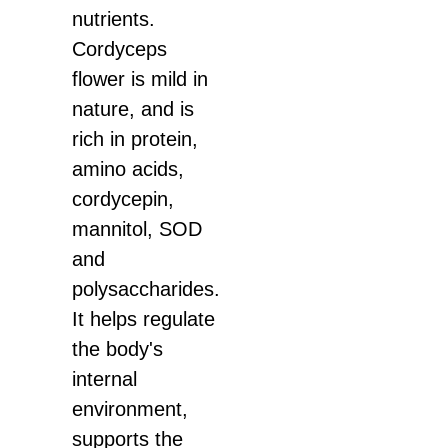
nutrients.
Cordyceps
flower is mild in
nature, and is
rich in protein,
amino acids,
cordycepin,
mannitol, SOD
and
polysaccharides.
It helps regulate
the body's
internal
environment,
supports the