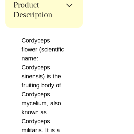
Product
Description
Cordyceps
flower (scientific
name:
Cordyceps
sinensis) is the
fruiting body of
Cordyceps
mycelium, also
known as
Cordyceps
militaris. It is a