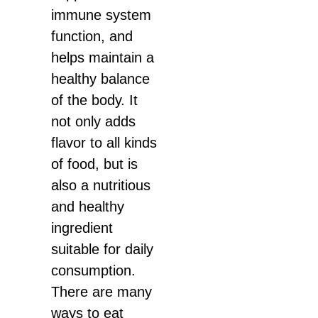
immune system
function, and
helps maintain a
healthy balance
of the body. It
not only adds
flavor to all kinds
of food, but is
also a nutritious
and healthy
ingredient
suitable for daily
consumption.
There are many
ways to eat