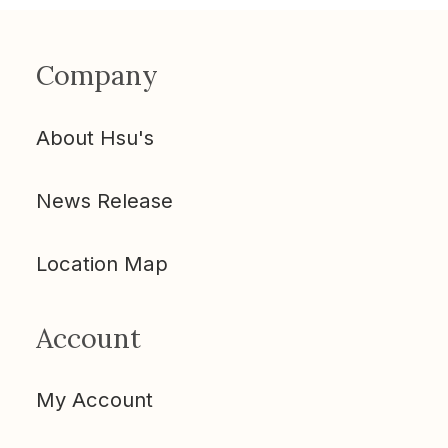
Company
About Hsu's
News Release
Location Map
Account
My Account