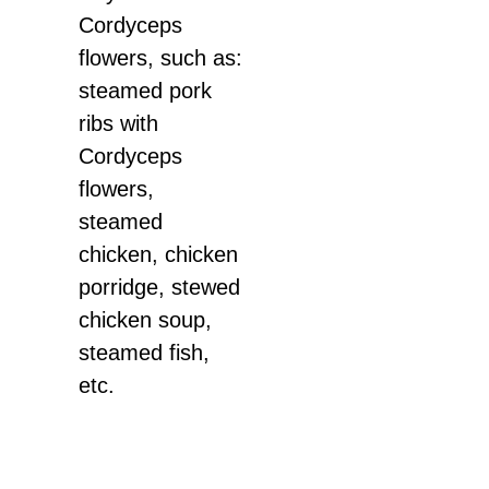
Cordyceps
flowers, such as:
steamed pork
ribs with
Cordyceps
flowers,
steamed
chicken, chicken
porridge, stewed
chicken soup,
steamed fish,
etc.