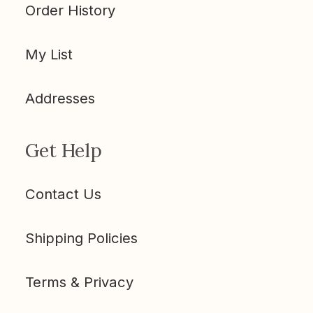
Order History
My List
Addresses
Get Help
Contact Us
Shipping Policies
Terms & Privacy