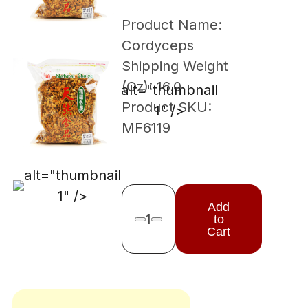
Product Name:
Cordyceps
Shipping Weight
(Oz): 16.0
alt="thumbnail
Product SKU:
1" />
MF6119
alt="thumbnail
1" />
Add
1
to
Remove one
Add one
Cart