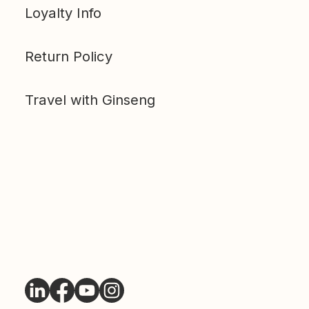
Loyalty Info
Return Policy
Travel with Ginseng