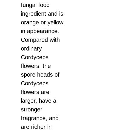
fungal food
ingredient and is
orange or yellow
in appearance.
Compared with
ordinary
Cordyceps
flowers, the
spore heads of
Cordyceps
flowers are
larger, have a
stronger
fragrance, and
are richer in