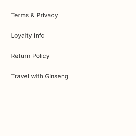
Terms & Privacy
Loyalty Info
Return Policy
Travel with Ginseng