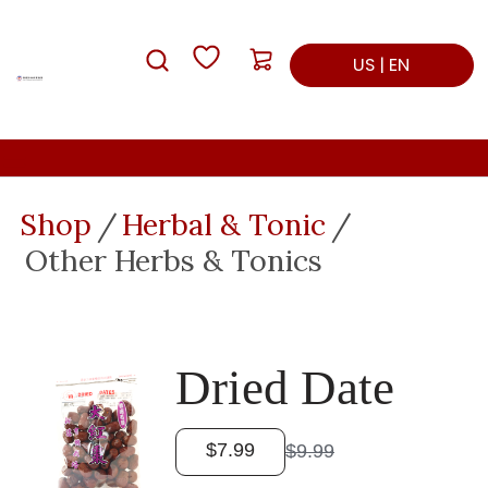
Skip
Skip
My List
Cart: empty
to
to
Search
US | EN
main
footer
content
Shop
Herbal & Tonic
Other Herbs & Tonics
Dried Date
$7.99
$9.99