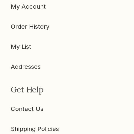
My Account
Order History
My List
Addresses
Get Help
Contact Us
Shipping Policies