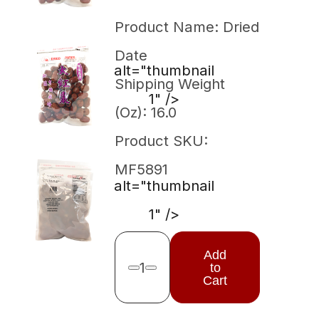
Product Name: Dried
Date
alt="thumbnail
Shipping Weight
1" />
(Oz): 16.0
Product SKU:
MF5891
alt="thumbnail
1" />
Add
1
to
Remove one
Add one
Cart