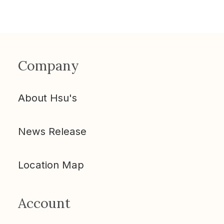
Company
About Hsu's
News Release
Location Map
Account