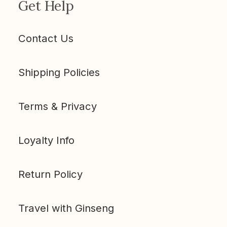
Get Help
Contact Us
Shipping Policies
Terms & Privacy
Loyalty Info
Return Policy
Travel with Ginseng