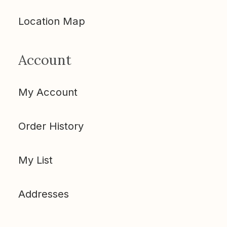
Location Map
Account
My Account
Order History
My List
Addresses