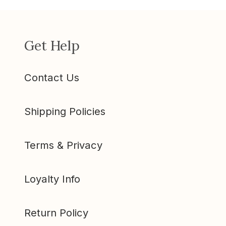
Get Help
Contact Us
Shipping Policies
Terms & Privacy
Loyalty Info
Return Policy