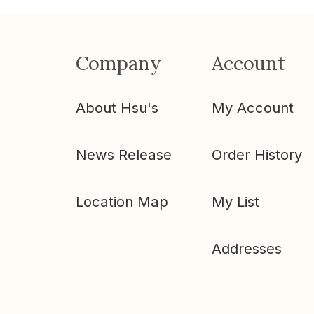
Company
Account
About Hsu's
My Account
News Release
Order History
Location Map
My List
Addresses